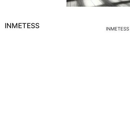
INMETESS
INMETESS S