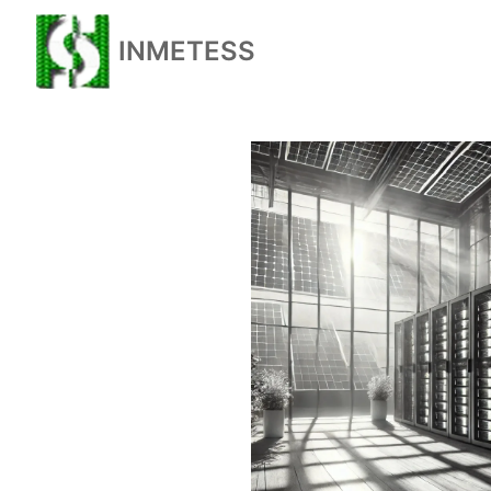
INMETESS