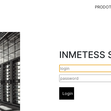
PRODOT
INMETESS S