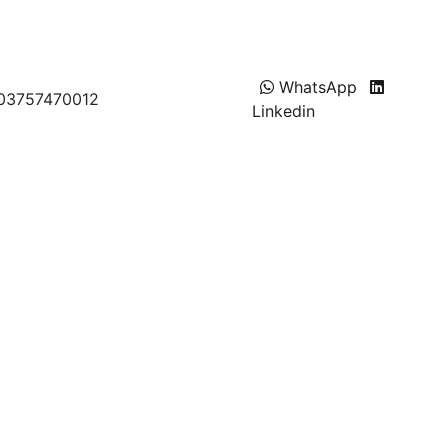
WhatsApp
T 03757470012
Linkedin