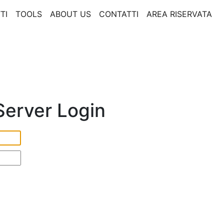
TI
TOOLS
ABOUT US
CONTATTI
AREA RISERVATA
erver Login