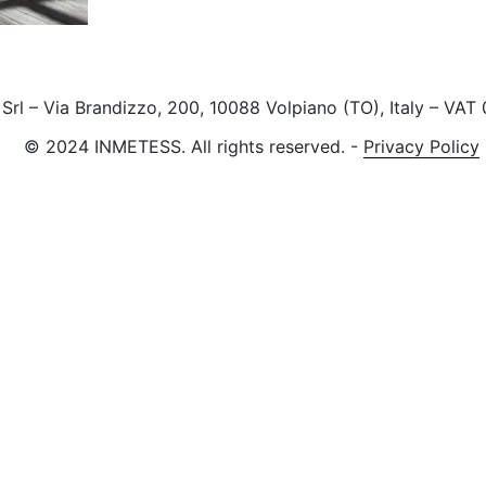
rl – Via Brandizzo, 200, 10088 Volpiano (TO), Italy – VA
© 2024 INMETESS. All rights reserved.
-
Privacy Policy